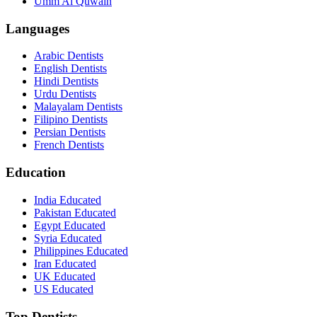
Umm Al Quwain
Languages
Arabic Dentists
English Dentists
Hindi Dentists
Urdu Dentists
Malayalam Dentists
Filipino Dentists
Persian Dentists
French Dentists
Education
India Educated
Pakistan Educated
Egypt Educated
Syria Educated
Philippines Educated
Iran Educated
UK Educated
US Educated
Top Dentists