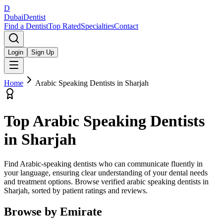
D
Dubai
Dentist
Find a Dentist
Top Rated
Specialties
Contact
Login
Sign Up
Home
Arabic Speaking Dentists
in
Sharjah
Top
Arabic Speaking Dentists
in
Sharjah
Find Arabic-speaking dentists who can communicate fluently in
your language, ensuring clear understanding of your dental needs
and treatment options.
Browse verified
arabic speaking dentists
in
Sharjah
, sorted by patient ratings and reviews.
Browse by Emirate