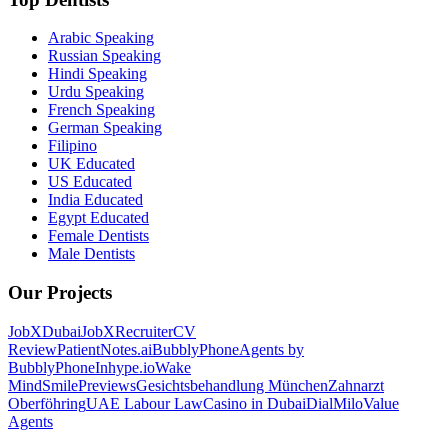
Arabic Speaking
Russian Speaking
Hindi Speaking
Urdu Speaking
French Speaking
German Speaking
Filipino
UK Educated
US Educated
India Educated
Egypt Educated
Female Dentists
Male Dentists
Our Projects
JobXDubai
JobXRecruiter
CV
Review
PatientNotes.ai
BubblyPhone
Agents by
BubblyPhone
Inhype.io
Wake
Mind
SmilePreviews
Gesichtsbehandlung München
Zahnarzt
Oberföhring
UAE Labour Law
Casino in Dubai
DialMilo
Value
Agents