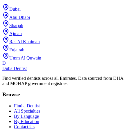
Dubai
Abu Dhabi
Sharjah
Ajman
Ras Al Khaimah
Fujairah
Umm Al Quwain
D
Dubai
Dentist
Find verified dentists across all Emirates. Data sourced from DHA
and MOHAP government registries.
Browse
Find a Dentist
All Specialties
By Language
By Education
Contact Us