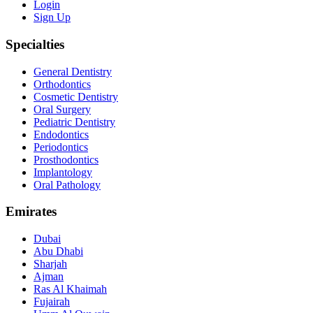
Login
Sign Up
Specialties
General Dentistry
Orthodontics
Cosmetic Dentistry
Oral Surgery
Pediatric Dentistry
Endodontics
Periodontics
Prosthodontics
Implantology
Oral Pathology
Emirates
Dubai
Abu Dhabi
Sharjah
Ajman
Ras Al Khaimah
Fujairah